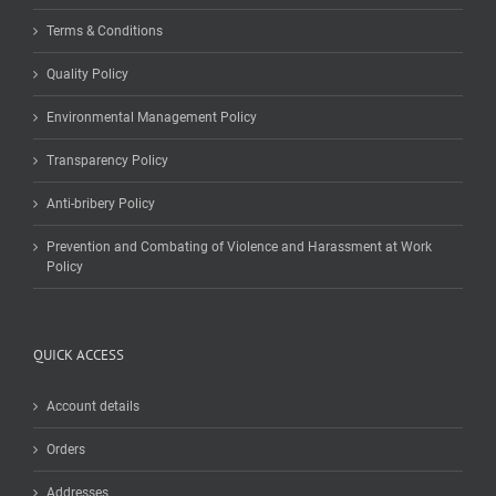
Terms & Conditions
Quality Policy
Environmental Management Policy
Transparency Policy
Anti-bribery Policy
Prevention and Combating of Violence and Harassment at Work
Policy
QUICK ACCESS
Account details
Orders
Addresses