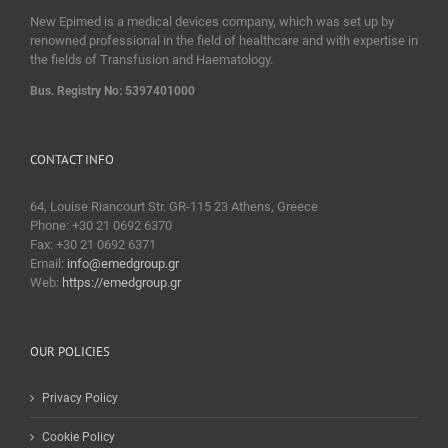
New Epimed is a medical devices company, which was set up by
renowned professional in the field of healthcare and with expertise in
the fields of Transfusion and Haematology.
Bus. Registry No: 5397401000
CONTACT INFO
64, Louise Riancourt Str. GR-115 23 Athens, Greece
Phone: +30 21 0692 6370
Fax: +30 21 0692 6371
Email:
info@emedgroup.gr
Web:
https://emedgroup.gr
OUR POLICIES
Privacy Policy
Cookie Policy